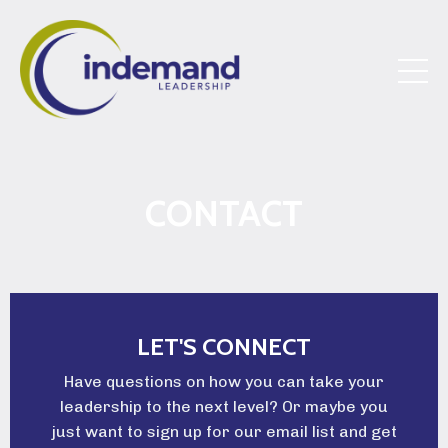
CONTACT
LET'S CONNECT
Have questions on how you can take your
leadership to the next level? Or maybe you
just want to sign up for our email list and get