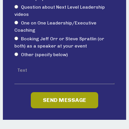
Question about Next Level Leadership
videos
One on One Leadership/Executive
Coaching
Booking Jeff Orr or Steve Spratlin (or
both) as a speaker at your event
Other (specify below)
SEND MESSAGE