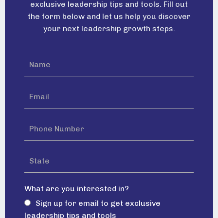
exclusive leadership tips and tools. Fill out
the form below and let us help you discover
your next leadership growth steps.
What are you interested in?
Sign up for email to get exclusive
leadership tips and tools